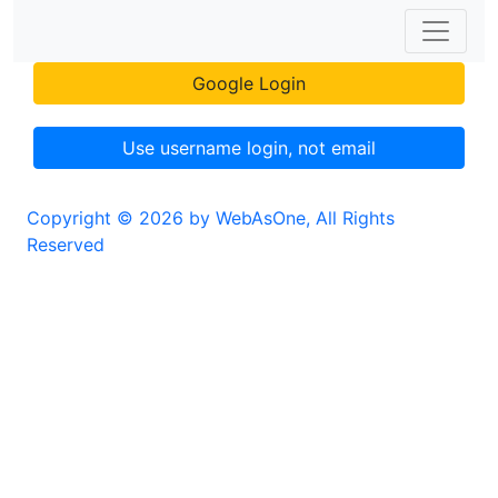
Google Login
Use username login, not email
Copyright © 2026 by WebAsOne, All Rights
Reserved